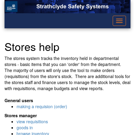
Toggle
navigati
Stores help
The stores system tracks the inventory held in departmental
stores - basic items that you can 'order' from the department.
The majority of users will only use the tool to make orders
(requisitions) from the store's stock. There are additional tools for
the stores staff and finance users to manage the stock levels, deal
with requisitions, manage budgets and view reports.
General users
making a requision (order)
Stores manager
view requisitions
goods in
browse inventory