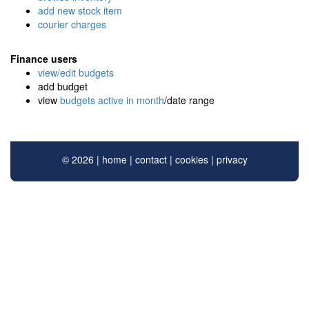
add new stock item
courier charges
Finance users
view/edit budgets
add budget
view
budgets active in month
/date range
© 2026 |
home
|
contact
|
cookies
|
privacy