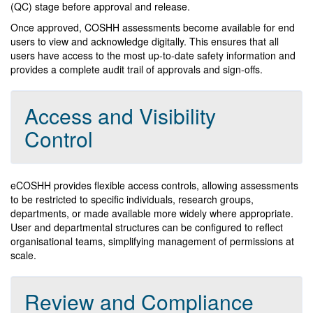
(QC) stage before approval and release.
Once approved, COSHH assessments become available for end
users to view and acknowledge digitally. This ensures that all
users have access to the most up-to-date safety information and
provides a complete audit trail of approvals and sign-offs.
Access and Visibility
Control
eCOSHH provides flexible access controls, allowing assessments
to be restricted to specific individuals, research groups,
departments, or made available more widely where appropriate.
User and departmental structures can be configured to reflect
organisational teams, simplifying management of permissions at
scale.
Review and Compliance