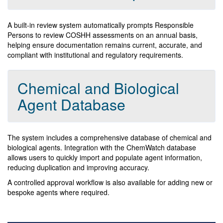
A built-in review system automatically prompts Responsible
Persons to review COSHH assessments on an annual basis,
helping ensure documentation remains current, accurate, and
compliant with institutional and regulatory requirements.
Chemical and Biological
Agent Database
The system includes a comprehensive database of chemical and
biological agents. Integration with the ChemWatch database
allows users to quickly import and populate agent information,
reducing duplication and improving accuracy.
A controlled approval workflow is also available for adding new or
bespoke agents where required.