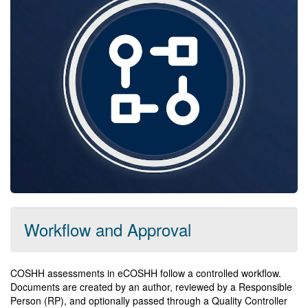
Workflow and Approval
COSHH assessments in eCOSHH follow a controlled workflow.
Documents are created by an author, reviewed by a Responsible
Person (RP), and optionally passed through a Quality Controller