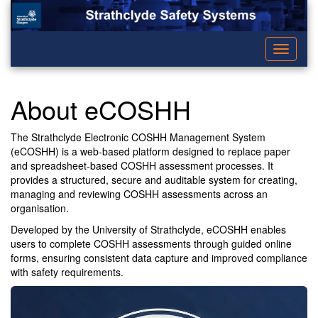
Toggle
navigati
About eCOSHH
The Strathclyde Electronic COSHH Management System
(eCOSHH) is a web-based platform designed to replace paper
and spreadsheet-based COSHH assessment processes. It
provides a structured, secure and auditable system for creating,
managing and reviewing COSHH assessments across an
organisation.
Developed by the University of Strathclyde, eCOSHH enables
users to complete COSHH assessments through guided online
forms, ensuring consistent data capture and improved compliance
with safety requirements.