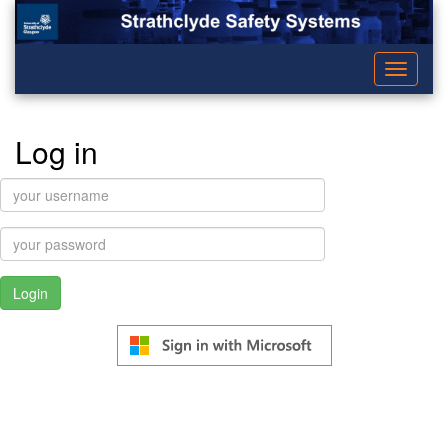
Toggle
navigati
Log in
username:
password: