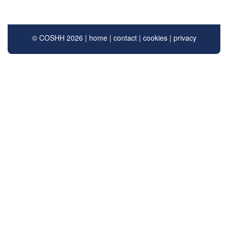
© COSHH 2026 |
home
|
contact
|
cookies
|
privacy