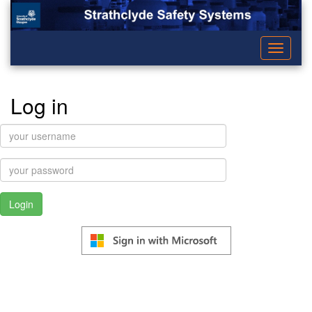
Toggle
navigati
Log in
username:
password: