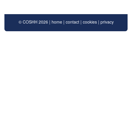
© COSHH 2026 |
home
|
contact
|
cookies
|
privacy